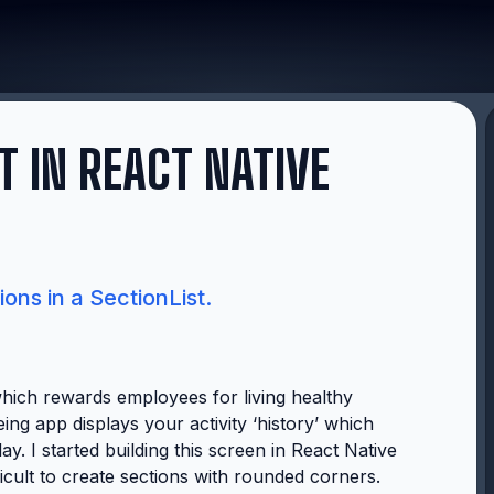
T IN REACT NATIVE
ons in a SectionList.
hich rewards employees for living healthy
eing app displays your activity ‘history’ which
y. I started building this screen in React Native
fficult to create sections with rounded corners.