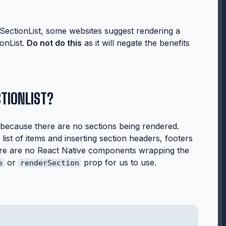
SectionList, some websites suggest rendering a
ionList.
Do not do this
as it will negate the benefits
CTIONLIST?
ist because there
are no sections
being rendered.
list of items and inserting section headers, footers
ere are no React Native components wrapping the
or
prop for us to use.
e
renderSection