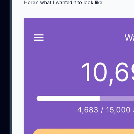
Here’s what I wanted it to look like: