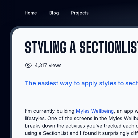
Home
Blog
Projects
STYLING A SECTIONLIS
4,317 views
The easiest way to apply styles to secti
I’m currently building
Myles Wellbeing
, an app w
lifestyles. One of the screens in the Myles Wellb
breaks down the activities you’ve tracked each da
using a SectionList and I found it surprisingly di