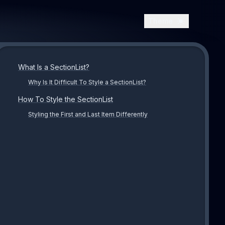
Theme
What Is a SectionList?
Why Is It Difficult To Style a SectionList?
How To Style the SectionList
Styling the First and Last Item Differently