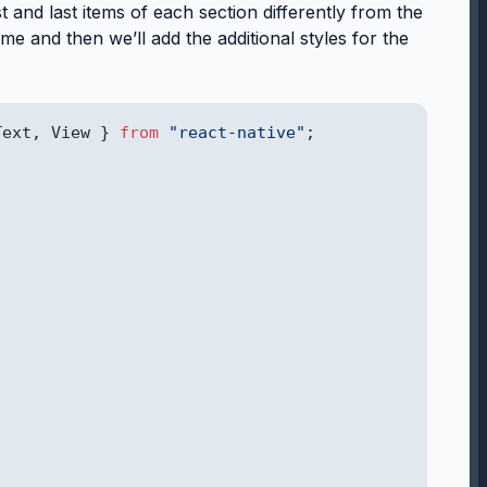
rst and last items of each section differently from the
same and then we’ll add the additional styles for the
Text, View } 
from
"react-native"
;