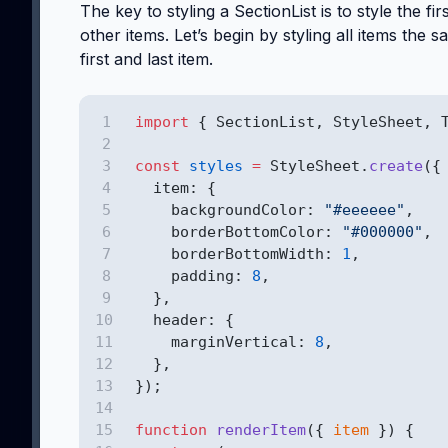
The key to styling a SectionList is to style the fi
other items. Let’s begin by styling all items the 
first and last item.
import
 { SectionList, StyleSheet, 
const
styles
=
 StyleSheet.
create
({
  item: {
    backgroundColor: 
"#eeeeee"
,
    borderBottomColor: 
"#000000"
,
    borderBottomWidth: 
1
,
    padding: 
8
,
  },
  header: {
    marginVertical: 
8
,
  },
});
function
renderItem
({ 
item
 }) {