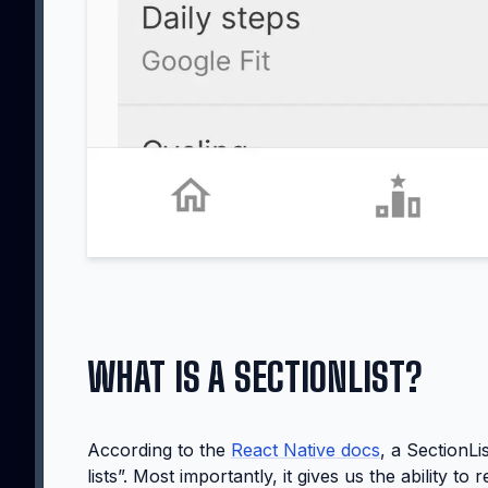
WHAT IS A SECTIONLIST?
According to the
React Native docs
, a SectionLi
lists”. Most importantly, it gives us the ability 