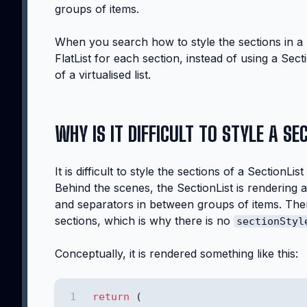
groups of items.
When you search how to style the sections in a 
FlatList for each section, instead of using a Sect
of a virtualised list.
WHY IS IT DIFFICULT TO STYLE A SE
It is difficult to style the sections of a SectionL
Behind the scenes, the SectionList is rendering a 
and separators in between groups of items. Th
sections, which is why there is no
sectionStyl
Conceptually, it is rendered something like this:
return
 (