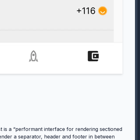
st is a “performant interface for rendering sectioned
to render a separator, header and footer in between