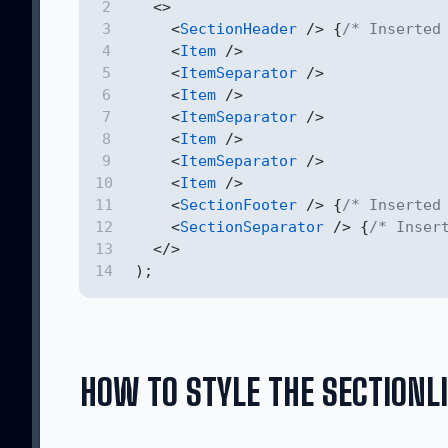
  <>
    <
SectionHeader
 /> {
/* Inserted
    <
Item
 />
    <
ItemSeparator
 />
    <
Item
 />
    <
ItemSeparator
 />
    <
Item
 />
    <
ItemSeparator
 />
    <
Item
 />
    <
SectionFooter
 /> {
/* Inserted
    <
SectionSeparator
 /> {
/* Inser
  </>
);
HOW TO STYLE THE SECTIONL