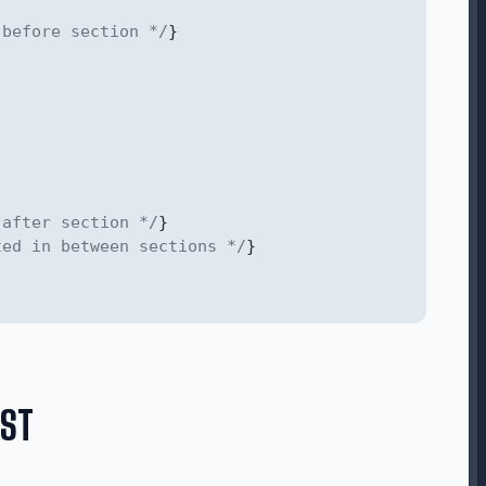
 before section */
}
 after section */
}
ted in between sections */
}
IST