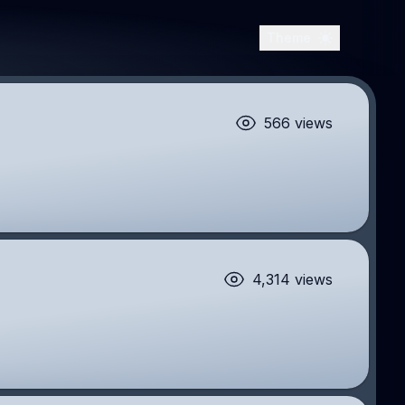
Theme
566 views
4,314 views