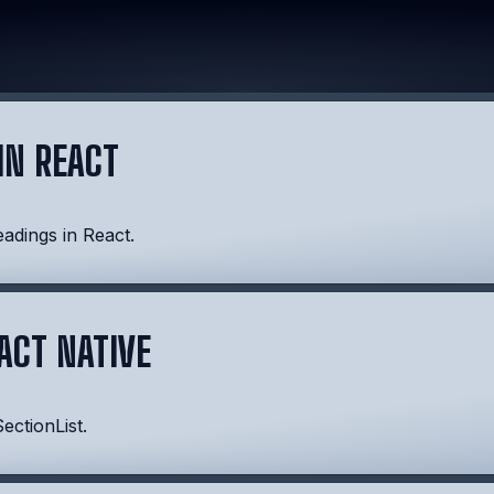
IN REACT
eadings in React.
EACT NATIVE
ectionList.