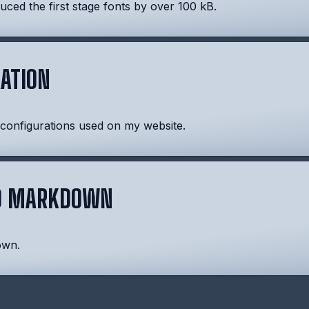
ced the first stage fonts by over 100 kB.
ATION
 configurations used on my website.
ND MARKDOWN
own.