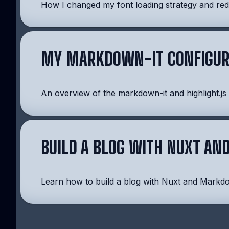
How I changed my font loading strategy and redu
MY MARKDOWN-IT CONFIGUR
An overview of the markdown-it and highlight.js
BUILD A BLOG WITH NUXT A
Learn how to build a blog with Nuxt and Markd