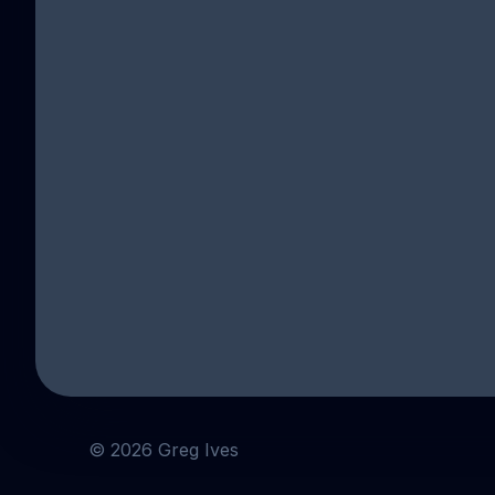
SU
Sign up
©
2026
Greg Ives