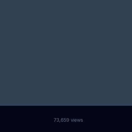
BSCRIBE TO
MY NEWSLET
 to receive my very irregular newsletter including update
blog posts, projects I’m working on and exclusive content.
Sub
73,659 views