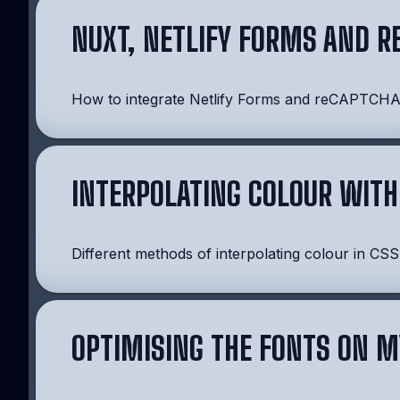
NUXT, NETLIFY FORMS AND R
How to integrate Netlify Forms and reCAPTCHA i
INTERPOLATING COLOUR WITH
Different methods of interpolating colour in CSS
OPTIMISING THE FONTS ON M