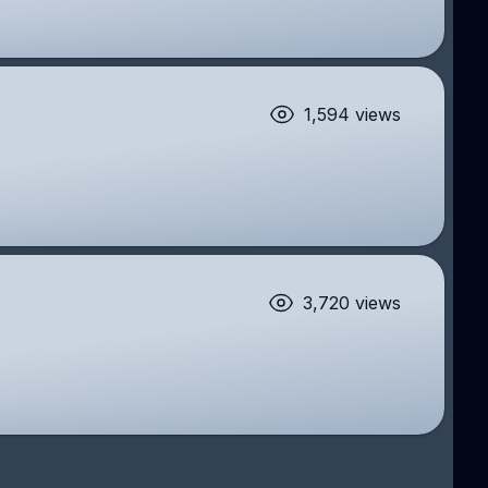
1,594 views
3,720 views