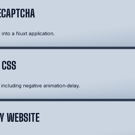
ECAPTCHA
nto a Nuxt application.
 CSS
 including negative animation‑delay.
Y WEBSITE