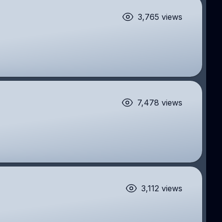
3,765 views
7,478 views
3,112 views