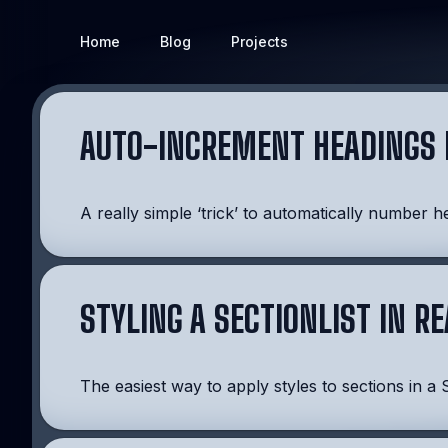
Home
Blog
Projects
AUTO-INCREMENT HEADINGS 
A really simple ‘trick’ to automatically number h
STYLING A SECTIONLIST IN R
The easiest way to apply styles to sections in a S