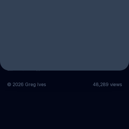
Subscribe
Email
Twitter
GitHub
©
2026
Greg Ives
48,289 views