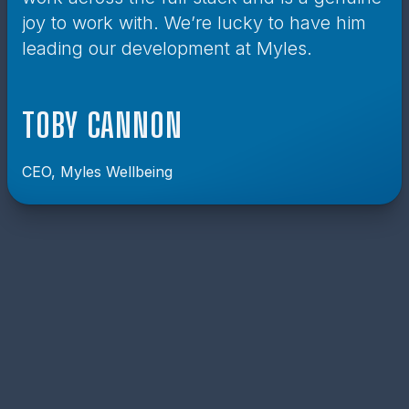
joy to work with. We’re lucky to have him
leading our development at Myles.
TOBY CANNON
CEO, Myles Wellbeing
MY NEWSLETTER
Sign up to receive my very irregular newsletter
including updates on new blog posts, projects I’m
working on and exclusive content.