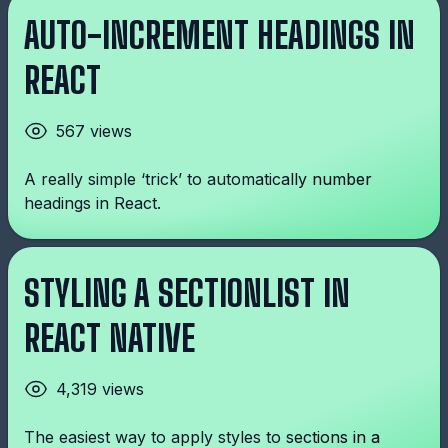
AUTO-INCREMENT HEADINGS IN
REACT
567 views
A really simple ‘trick’ to automatically number
headings in React.
STYLING A SECTIONLIST IN
REACT NATIVE
4,319 views
The easiest way to apply styles to sections in a