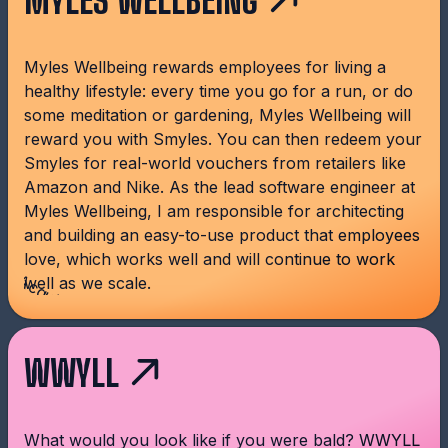
MYLES WELLBEING
Myles Wellbeing rewards employees for living a
healthy lifestyle: every time you go for a run, or do
some meditation or gardening, Myles Wellbeing will
reward you with Smyles. You can then redeem your
Smyles for real-world vouchers from retailers like
Amazon and Nike. As the lead software engineer at
Myles Wellbeing, I am responsible for architecting
and building an easy-to-use product that employees
love, which works well and will continue to work
Acquired!
well as we scale.
WWYLL
What would you look like if you were bald? WWYLL