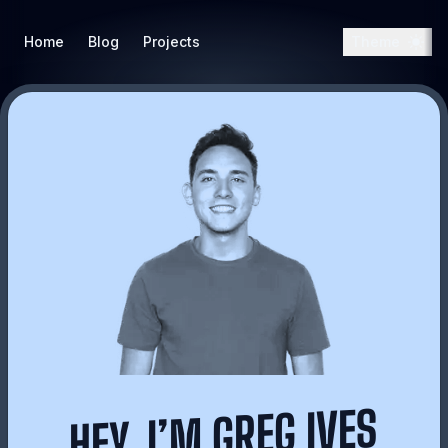
Home
Blog
Projects
Theme
HEY, I’M GREG IVES