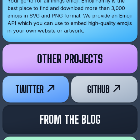
Your go-to for all things emoji. Emoji Family is the
best place to find and download more than 3,000
emojis in SVG and PNG format. We provide an Emoji
API which you can use to embed high-quality emojis
in your own website or artwork.
OTHER PROJECTS
TWITTER
GITHUB
FROM THE BLOG