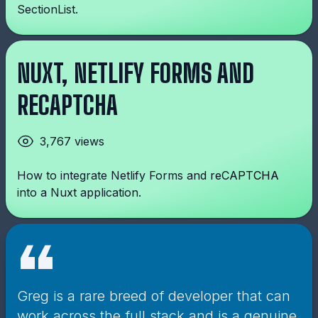
SectionList.
NUXT, NETLIFY FORMS AND
RECAPTCHA
3,767 views
How to integrate Netlify Forms and reCAPTCHA
into a Nuxt application.
“
Greg is a rare breed of developer that can
work across the full stack and is a genuine