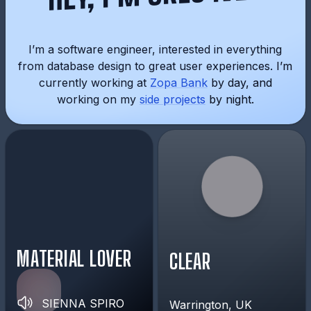
I’m a software engineer, interested in everything
from database design to great user experiences. I’m
currently working at
Zopa Bank
by day, and
working on my
side projects
by night.
MATERIAL LOVER
CLEAR
SIENNA SPIRO
Warrington, UK