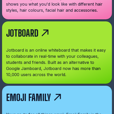
shows you what you'd look like with different hair
styles, hair colours, facial hair and accessories.
JOTBOARD
Jotboard is an online whiteboard that makes it easy
to collaborate in real-time with your colleagues,
students and friends. Built as an alternative to
Google Jamboard, Jotboard now has more than
10,000 users across the world.
EMOJI FAMILY