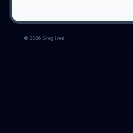
©
2026
Greg Ives