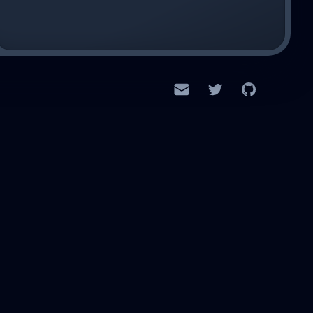
Email
Twitter
GitHub