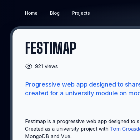
Home
Blog
Projects
FESTIMAP
921 views
Progressive web app designed to share 
created for a university module on m
Festimap is a progressive web app designed to s
Created as a university project with
Tom Croasd
MongoDB and Vue.