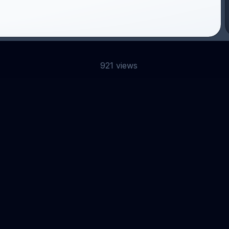
921 views