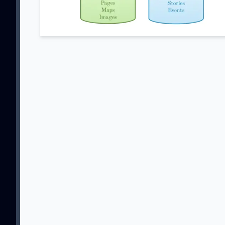
SU
Sign up