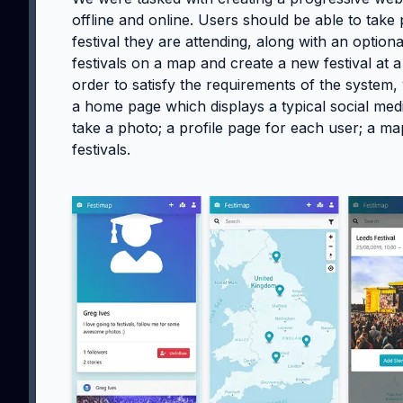
offline and online. Users should be able to take
festival they are attending, along with an optio
festivals on a map and create a new festival at a
order to satisfy the requirements of the system,
a home page which displays a typical social medi
take a photo; a profile page for each user; a map
festivals.