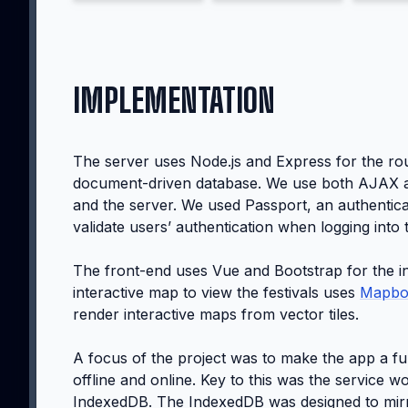
IMPLEMENTATION
The server uses Node.js and Express for the ro
document-driven database. We use both AJAX an
and the server. We used Passport, an authentica
validate users’ authentication when logging into 
The front-end uses Vue and Bootstrap for the i
interactive map to view the festivals uses
Mapbo
render interactive maps from vector tiles.
A focus of the project was to make the app a f
offline and online. Key to this was the service
IndexedDB. The IndexedDB was designed to mirr