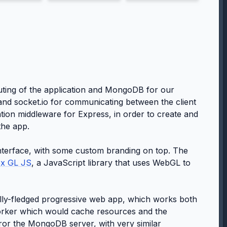
uting of the application and MongoDB for our
d socket.io for communicating between the client
tion middleware for Express, in order to create and
the app.
nterface, with some custom branding on top. The
x GL JS
, a JavaScript library that uses WebGL to
ully-fledged progressive web app, which works both
 worker which would cache resources and the
or the MongoDB server, with very similar