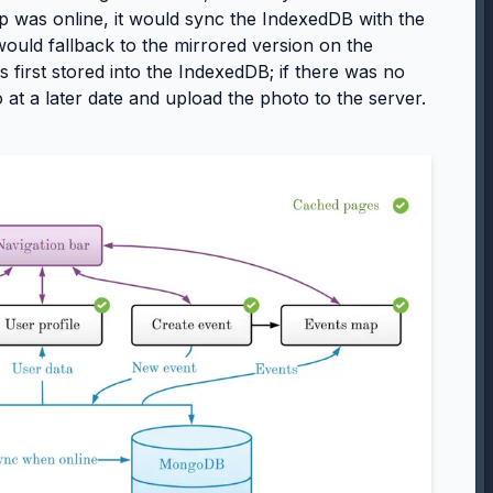
 was online, it would sync the IndexedDB with the
ould fallback to the mirrored version on the
 first stored into the IndexedDB; if there was no
 at a later date and upload the photo to the server.