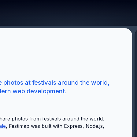
photos at festivals around the world,
odern web development.
hare photos from festivals around the world.
ale
, Festimap was built with Express, Node.js,