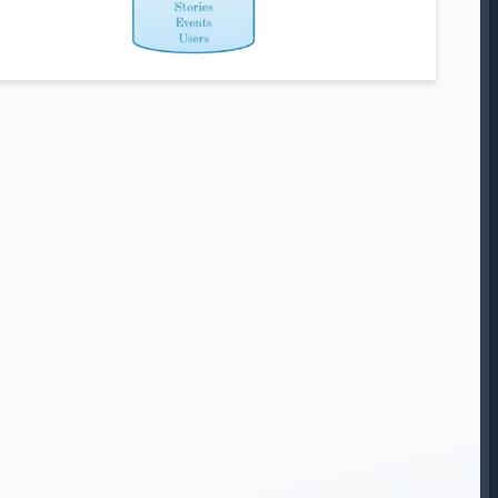
BSCRIBE TO
MY NEWSLET
 to receive my very irregular newsletter including update
blog posts, projects I’m working on and exclusive content.
Sub