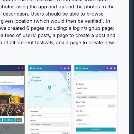
 photos using the app and upload the photos to the
nal description. Users should be able to browse
 given location (which would then be verified). In
 we created 6 pages including: a login/signup page;
a feed of users’ posts; a page to create a post and
 of all current festivals; and a page to create new