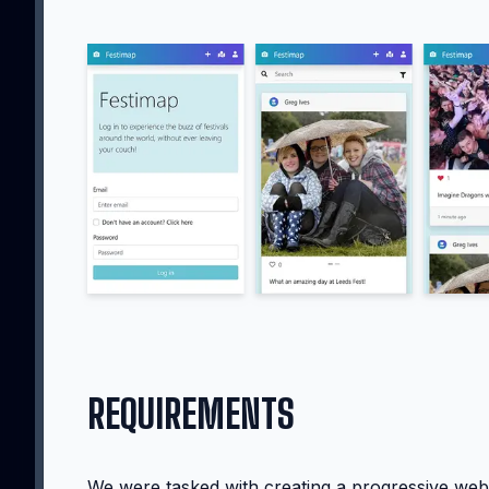
REQUIREMENTS
We were tasked with creating a progressive web 