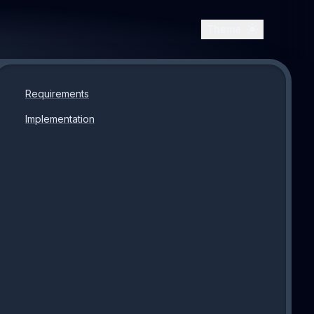
Theme
Requirements
Implementation