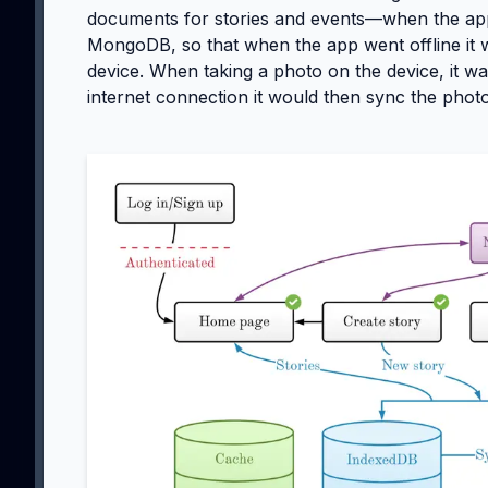
documents for stories and events—when the app
MongoDB, so that when the app went offline it w
device. When taking a photo on the device, it was
internet connection it would then sync the photo