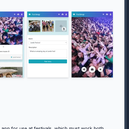
app for use at festivals, which must work both