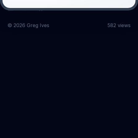
Email
Twitter
GitHub
©
2026
Greg Ives
582 views