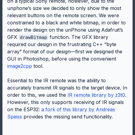
on a typical Sony remote, however, due to the
unphone’s size we decided to only show the most
relevant buttons on the remote screen. We were
constrained to a black and white bitmap, in order to
render the design on the unPhone using Adafruit’s
GFX
function. The GFX library
drawBitmap
required our design in the frustrating C++ “byte
array” format of our design—first we designed the
GUI in Photoshop, before using the convenient
image2cpp
tool.
Essential to the IR remote was the ability to
accurately transmit IR signals to the target device. In
order to this, we used the
IR remote library by z3t0
.
However, this only supports receiving of IR signals
on the ESP32:
a fork of this library by Andreas
Speiss
provides the missing send functionality.