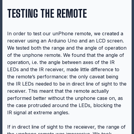
TESTING THE REMOTE
In order to test our unPhone remote, we created a
receiver using an Arduino Uno and an LCD screen.
We tested both the range and the angle of operation
of the unphone remote. We found that the angle of
operation, i.e. the angle between axes of the IR
LEDs and the IR receiver, made little difference to
the remote’s performance: the only caveat being
the IR LEDs needed to be in direct line of sight to the
receiver. This meant that the remote actually
performed better without the unphone case on, as
the case protruded around the LEDs, blocking the
IR signal at extreme angles.
If in direct line of sight to the receiever, the range of