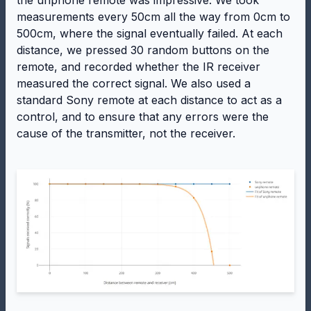
the unphone remote was impressive. We took
measurements every 50cm all the way from 0cm to
500cm, where the signal eventually failed. At each
distance, we pressed 30 random buttons on the
remote, and recorded whether the IR receiver
measured the correct signal. We also used a
standard Sony remote at each distance to act as a
control, and to ensure that any errors were the
cause of the transmitter, not the receiver.