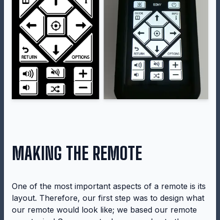
MAKING THE REMOTE
One of the most important aspects of a remote is its
layout. Therefore, our first step was to design what
our remote would look like; we based our remote