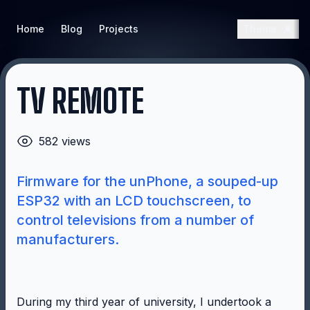
Home
Blog
Projects
Theme
TV REMOTE
582 views
Firmware for the unPhone, a souped-up
ESP32 with an LCD touchscreen, to
control televisions from a number of
manufacturers.
During my third year of university, I undertook a