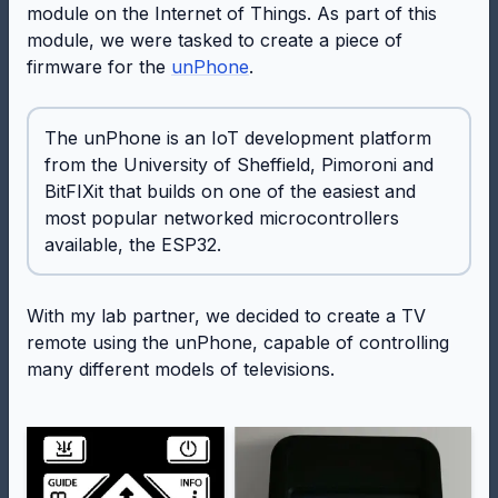
module on the Internet of Things. As part of this
module, we were tasked to create a piece of
firmware for the
unPhone
.
The unPhone is an IoT development platform
from the University of Sheffield, Pimoroni and
BitFIXit that builds on one of the easiest and
most popular networked microcontrollers
available, the ESP32.
With my lab partner, we decided to create a TV
remote using the unPhone, capable of controlling
many different models of televisions.